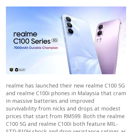
realme
C100
series
with
huge
7,000mAh
battery
launched
in
Malaysia
from
realme has launched their new realme C100 5G
RM599
and realme C100i phones in Malaysia that cram
in massive batteries and improved
survivability from nicks and drops at modest
prices that start from RM599. Both the realme
C100 5G and realme C100i both feature MIL-
STD-810H shock and drop resistance ratings as