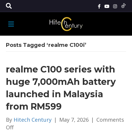
M
E
N
U
Posts Tagged ‘realme C100i’
realme C100 series with
huge 7,000mAh battery
launched in Malaysia
from RM599
By
Hitech Century
|
May 7, 2026
|
Comments
on
Off