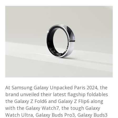
Samsung
Galaxy
Ring
launched
at
Galaxy
Unpacked
2024;
not
coming
to
Malaysia
At Samsung Galaxy Unpacked Paris 2024, the
brand unveiled their latest flagship foldables
the Galaxy Z Fold6 and Galaxy Z Flip6 along
with the Galaxy Watch7, the tough Galaxy
Watch Ultra, Galaxy Buds Pro3, Galaxy Buds3