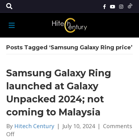
M
E
N
U
Posts Tagged ‘Samsung Galaxy Ring price’
Samsung Galaxy Ring
launched at Galaxy
Unpacked 2024; not
coming to Malaysia
By
Hitech Century
|
July 10, 2024
|
Comments
on
Off