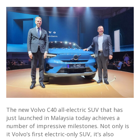
Volvo
C40
pure
electric
SUV
makes
grand
Malaysia
debut
priced
at
RM288,888
The new Volvo C40 all-electric SUV that has
just launched in Malaysia today achieves a
number of impressive milestones. Not only is
it Volvo’s first electric-only SUV, it’s also