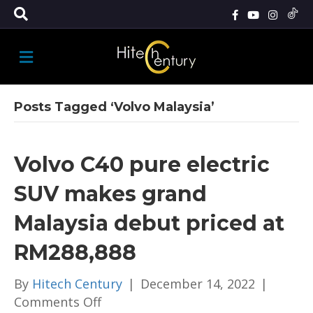
M
E
N
U
Posts Tagged ‘Volvo Malaysia’
Volvo C40 pure electric
SUV makes grand
Malaysia debut priced at
RM288,888
By
Hitech Century
|
December 14, 2022
|
on
Comments Off