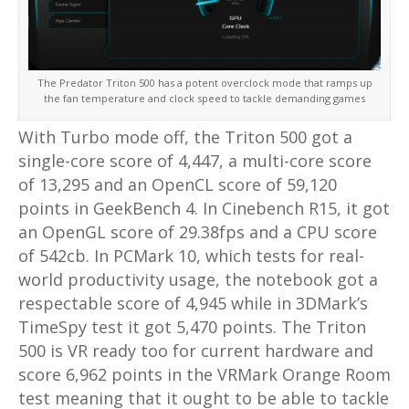
The Predator Triton 500 has a potent overclock mode that ramps up
the fan temperature and clock speed to tackle demanding games
With Turbo mode off, the Triton 500 got a
single-core score of 4,447, a multi-core score
of 13,295 and an OpenCL score of 59,120
points in GeekBench 4. In Cinebench R15, it got
an OpenGL score of 29.38fps and a CPU score
of 542cb. In PCMark 10, which tests for real-
world productivity usage, the notebook got a
respectable score of 4,945 while in 3DMark’s
TimeSpy test it got 5,470 points. The Triton
500 is VR ready too for current hardware and
score 6,962 points in the VRMark Orange Room
test meaning that it ought to be able to tackle