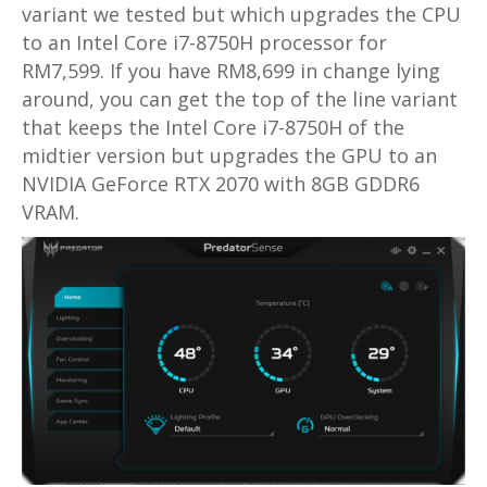
variant we tested but which upgrades the CPU
to an Intel Core i7-8750H processor for
RM7,599. If you have RM8,699 in change lying
around, you can get the top of the line variant
that keeps the Intel Core i7-8750H of the
midtier version but upgrades the GPU to an
NVIDIA GeForce RTX 2070 with 8GB GDDR6
VRAM.