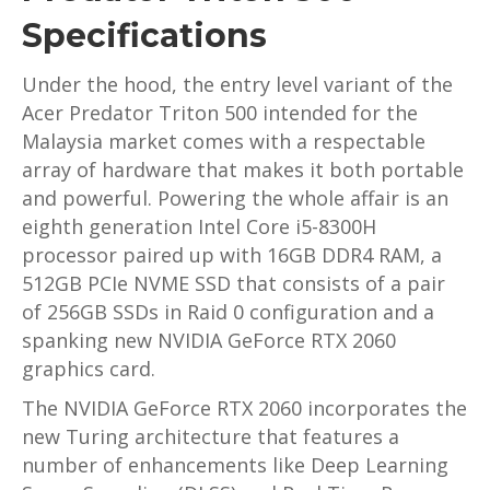
Specifications
Under the hood, the entry level variant of the
Acer Predator Triton 500 intended for the
Malaysia market comes with a respectable
array of hardware that makes it both portable
and powerful. Powering the whole affair is an
eighth generation Intel Core i5-8300H
processor paired up with 16GB DDR4 RAM, a
512GB PCIe NVME SSD that consists of a pair
of 256GB SSDs in Raid 0 configuration and a
spanking new NVIDIA GeForce RTX 2060
graphics card.
The NVIDIA GeForce RTX 2060 incorporates the
new Turing architecture that features a
number of enhancements like Deep Learning