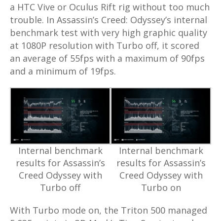
a HTC Vive or Oculus Rift rig without too much
trouble. In Assassin’s Creed: Odyssey’s internal
benchmark test with very high graphic quality
at 1080P resolution with Turbo off, it scored
an average of 55fps with a maximum of 90fps
and a minimum of 19fps.
Internal benchmark
Internal benchmark
results for Assassin’s
results for Assassin’s
Creed Odyssey with
Creed Odyssey with
Turbo off
Turbo on
With Turbo mode on, the Triton 500 managed