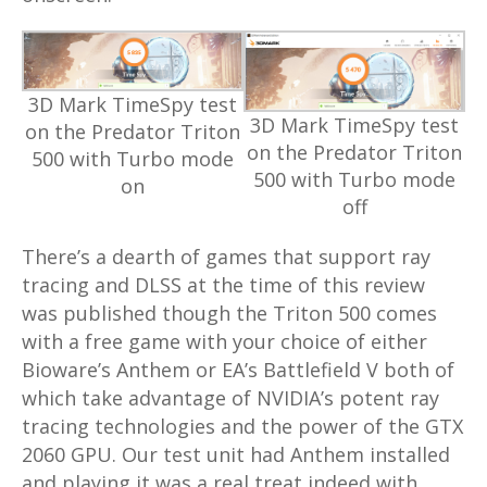
3D Mark TimeSpy test
3D Mark TimeSpy test
on the Predator Triton
on the Predator Triton
500 with Turbo mode
500 with Turbo mode
on
off
There’s a dearth of games that support ray
tracing and DLSS at the time of this review
was published though the Triton 500 comes
with a free game with your choice of either
Bioware’s Anthem or EA’s Battlefield V both of
which take advantage of NVIDIA’s potent ray
tracing technologies and the power of the GTX
2060 GPU. Our test unit had Anthem installed
and playing it was a real treat indeed with