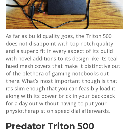
As far as build quality goes, the Triton 500
does not disappoint with top notch quality
and a superb fit in every aspect of its build
with novel additions to its design like its teal-
hued mesh covers that make it distinctive out
of the plethora of gaming notebooks out
there. What’s most important though is that
it’s slim enough that you can feasibly load it
along with its power brick in your backpack
for a day out without having to put your
physiotherapist on speed dial afterwards.
Predator Triton 500