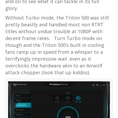
and on to see what it can tackle in its full
glory.
Without Turbo mode, the Triton 500 was still
pretty beastly and handled most non RTRT
titles without undue trouble at 1080P with
decent frame rates.
Turn Turbo mode on
though and the Triton 500’s built in cooling
fans ramp up in speed from a whisper to a
terrifyingly impressive wail even as it
overclocks the hardware akin to an Airwolf
attack chopper (look that up kiddos).