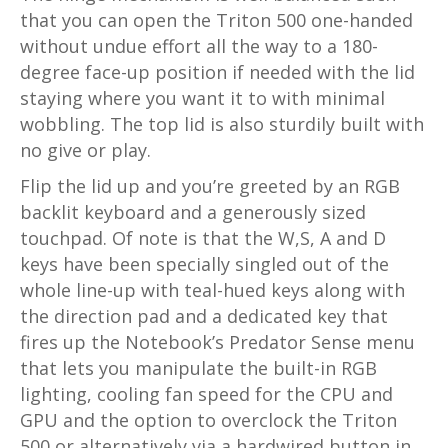
that you can open the Triton 500 one-handed
without undue effort all the way to a 180-
degree face-up position if needed with the lid
staying where you want it to with minimal
wobbling. The top lid is also sturdily built with
no give or play.
Flip the lid up and you’re greeted by an RGB
backlit keyboard and a generously sized
touchpad. Of note is that the W,S, A and D
keys have been specially singled out of the
whole line-up with teal-hued keys along with
the direction pad and a dedicated key that
fires up the Notebook’s Predator Sense menu
that lets you manipulate the built-in RGB
lighting, cooling fan speed for the CPU and
GPU and the option to overclock the Triton
500 or alternatively via a hardwired button in