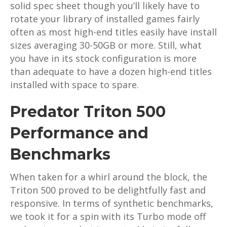
solid spec sheet though you’ll likely have to
rotate your library of installed games fairly
often as most high-end titles easily have install
sizes averaging 30-50GB or more. Still, what
you have in its stock configuration is more
than adequate to have a dozen high-end titles
installed with space to spare.
Predator Triton 500
Performance and
Benchmarks
When taken for a whirl around the block, the
Triton 500 proved to be delightfully fast and
responsive. In terms of synthetic benchmarks,
we took it for a spin with its Turbo mode off