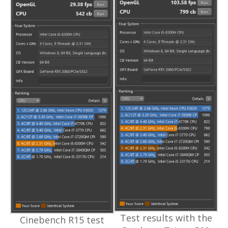
Test results with the
Cinebench R15 test