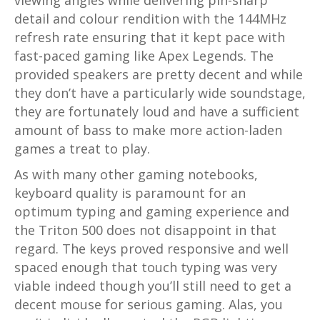
viewing angles while delivering pin-sharp
detail and colour rendition with the 144MHz
refresh rate ensuring that it kept pace with
fast-paced gaming like Apex Legends. The
provided speakers are pretty decent and while
they don’t have a particularly wide soundstage,
they are fortunately loud and have a sufficient
amount of bass to make more action-laden
games a treat to play.
As with many other gaming notebooks,
keyboard quality is paramount for an
optimum typing and gaming experience and
the Triton 500 does not disappoint in that
regard. The keys proved responsive and well
spaced enough that touch typing was very
viable indeed though you’ll still need to get a
decent mouse for serious gaming. Alas, you