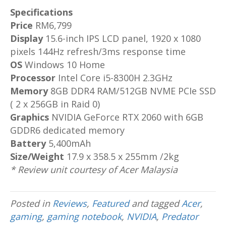
Specifications
Price
RM6,799
Display
15.6-inch IPS LCD panel, 1920 x 1080
pixels 144Hz refresh/3ms response time
OS
Windows 10 Home
Processor
Intel Core i5-8300H 2.3GHz
Memory
8GB DDR4 RAM/512GB NVME PCIe SSD
( 2 x 256GB in Raid 0)
Graphics
NVIDIA GeForce RTX 2060 with 6GB
GDDR6 dedicated memory
Battery
5,400mAh
Size/Weight
17.9 x 358.5 x 255mm /2kg
* Review unit courtesy of Acer Malaysia
Posted in
Reviews
,
Featured
and tagged
Acer
,
gaming
,
gaming notebook
,
NVIDIA
,
Predator