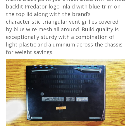
backlit Predator logo inlaid with blue trim on
the top lid along with the brand’s
characteristic triangular vent grilles covered
by blue wire mesh all around. Build quality is
exceptionally sturdy with a combination of
light plastic and aluminium across the chassis
for weight savings.