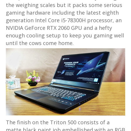
the weighing scales but it packs some serious
gaming hardware including the latest eighth
generation Intel Core i5-78300H processor, an
NVIDIA GeForce RTX 2060 GPU and a hefty
enough cooling setup to keep you gaming well
until the cows come home.
The finish on the Triton 500 consists of a
matte black paint job embellished with an RGB