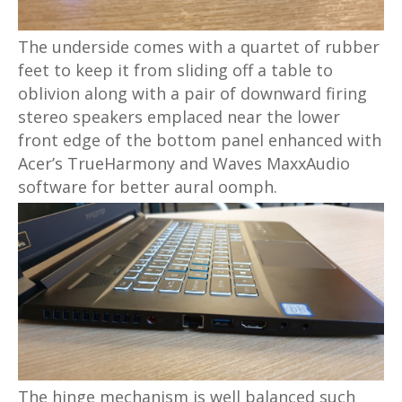
The underside comes with a quartet of rubber
feet to keep it from sliding off a table to
oblivion along with a pair of downward firing
stereo speakers emplaced near the lower
front edge of the bottom panel enhanced with
Acer’s TrueHarmony and Waves MaxxAudio
software for better aural oomph.
The hinge mechanism is well balanced such