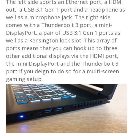
The left side sports an Ethernet port, a HDMI
out, a USB 3.1 Gen 1 port and a headphone as
well as a microphone jack. The right side
comes with a Thunderbolt 3 port, a mini-
DisplayPort, a pair of USB 3.1 Gen 1 ports as
well as a Kensington lock slot. This array of
ports means that you can hook up to three
other additional displays via the HDMI port,
the mini DisplayPort and the Thunderbolt 3
port if you deign to do so for a multi-screen
gaming setup.