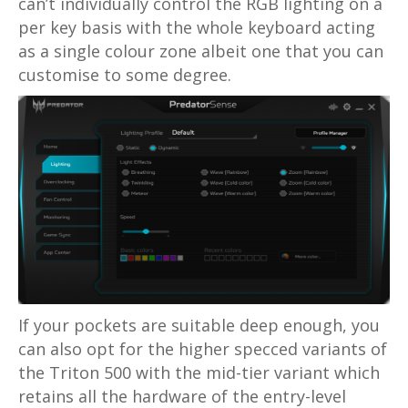
can’t individually control the RGB lighting on a
per key basis with the whole keyboard acting
as a single colour zone albeit one that you can
customise to some degree.
If your pockets are suitable deep enough, you
can also opt for the higher specced variants of
the Triton 500 with the mid-tier variant which
retains all the hardware of the entry-level