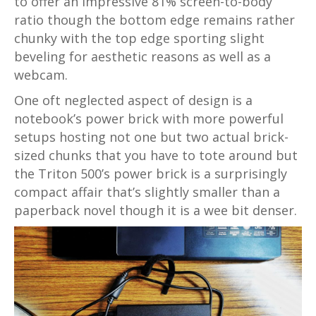
to offer an impressive 81% screen-to-body
ratio though the bottom edge remains rather
chunky with the top edge sporting slight
beveling for aesthetic reasons as well as a
webcam.
One oft neglected aspect of design is a
notebook’s power brick with more powerful
setups hosting not one but two actual brick-
sized chunks that you have to tote around but
the Triton 500’s power brick is a surprisingly
compact affair that’s slightly smaller than a
paperback novel though it is a wee bit denser.