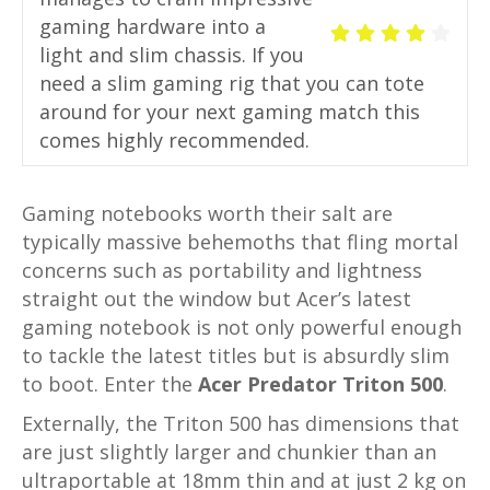
gaming hardware into a
light and slim chassis. If you
need a slim gaming rig that you can tote
around for your next gaming match this
comes highly recommended.
Gaming notebooks worth their salt are
typically massive behemoths that fling mortal
concerns such as portability and lightness
straight out the window but Acer’s latest
gaming notebook is not only powerful enough
to tackle the latest titles but is absurdly slim
to boot. Enter the
Acer Predator Triton 500
.
Externally, the Triton 500 has dimensions that
are just slightly larger and chunkier than an
ultraportable at 18mm thin and at just 2 kg on