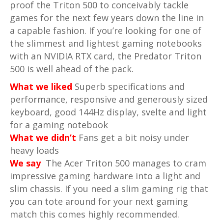
proof the Triton 500 to conceivably tackle
games for the next few years down the line in
a capable fashion. If you’re looking for one of
the slimmest and lightest gaming notebooks
with an NVIDIA RTX card, the Predator Triton
500 is well ahead of the pack.
What we liked
Superb specifications and
performance, responsive and generously sized
keyboard, good 144Hz display, svelte and light
for a gaming notebook
What we didn’t
Fans get a bit noisy under
heavy loads
We say
The Acer Triton 500 manages to cram
impressive gaming hardware into a light and
slim chassis. If you need a slim gaming rig that
you can tote around for your next gaming
match this comes highly recommended.