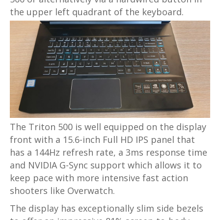
the upper left quadrant of the keyboard.
The Triton 500 is well equipped on the display
front with a 15.6-inch Full HD IPS panel that
has a 144Hz refresh rate, a 3ms response time
and NVIDIA G-Sync support which allows it to
keep pace with more intensive fast action
shooters like Overwatch.
The display has exceptionally slim side bezels