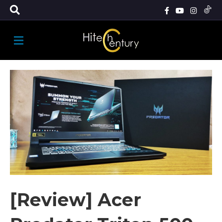
M
E
N
U
[Review] Acer