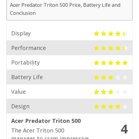
Acer Predator Triton 500 Price, Battery Life and
Conclusion
Display
Performance
Portability
Battery Life
Value
Design
Acer Predator Triton 500
4
The Acer Triton 500
manages to cram impressive