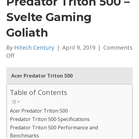
Predator Triton 500 –
Svelte Gaming
Goliath
By
Hitech Century
|
April 9, 2019
|
Comments
on
Off
[Review]
Acer
Acer Predator Triton 500
Predator
Triton
Table of Contents
500
–
Acer Predator Triton 500
Svelte
Predator Triton 500 Specifications
Gaming
Predator Triton 500 Performance and
Goliath
Benchmarks