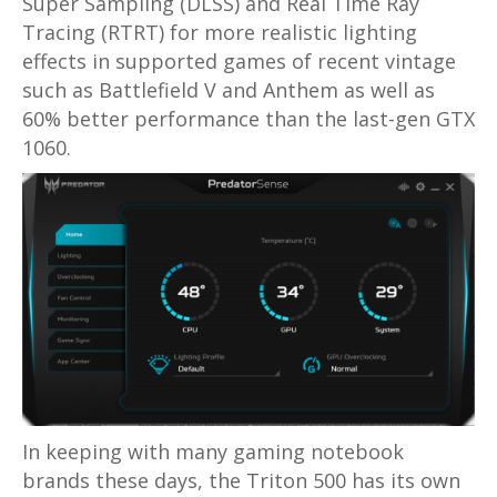
Super Sampling (DLSS) and Real Time Ray
Tracing (RTRT) for more realistic lighting
effects in supported games of recent vintage
such as Battlefield V and Anthem as well as
60% better performance than the last-gen GTX
1060.
In keeping with many gaming notebook
brands these days, the Triton 500 has its own