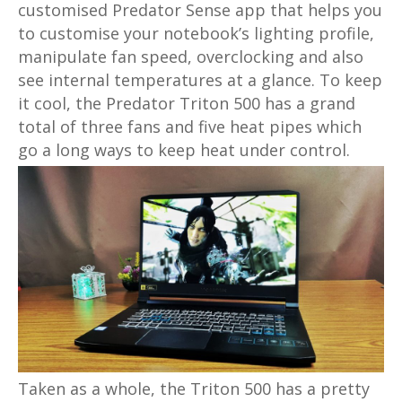
customised Predator Sense app that helps you
to customise your notebook’s lighting profile,
manipulate fan speed, overclocking and also
see internal temperatures at a glance. To keep
it cool, the Predator Triton 500 has a grand
total of three fans and five heat pipes which
go a long ways to keep heat under control.
Taken as a whole, the Triton 500 has a pretty