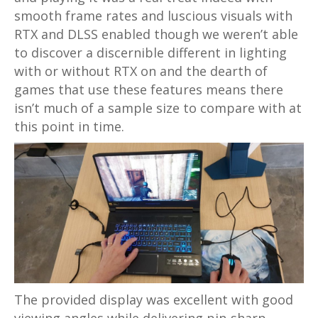
smooth frame rates and luscious visuals with
RTX and DLSS enabled though we weren’t able
to discover a discernible different in lighting
with or without RTX on and the dearth of
games that use these features means there
isn’t much of a sample size to compare with at
this point in time.
The provided display was excellent with good