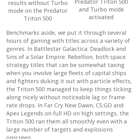
Predator Triton 500
results without Turbo
and Turbo mode
mode on the Predator
activated
Triton 500
Benchmarks aside, we put it through several
hours of gaming with titles across a variety of
genres. In Battlestar Galactica: Deadlock and
Sins of a Solar Empire: Rebellion, both space
strategy titles that can be somewhat taxing
when you involve large fleets of capital ships
and fighters duking it out with particle effects,
the Triton 500 managed to keep things ticking
along nicely without noticeable lag or frame
rate drops. In Far Cry New Dawn, CS:GO and
Apex Legends on full HD on high settings, the
Triton 500 ran them all smoothly even with a
large number of targets and explosions
onscreen.