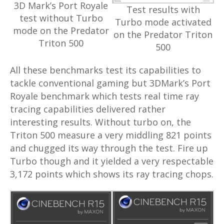
3D Mark’s Port Royale
Test results with
test without Turbo
Turbo mode activated
mode on the Predator
on the Predator Triton
Triton 500
500
All these benchmarks test its capabilities to
tackle conventional gaming but 3DMark’s Port
Royale benchmark which tests real time ray
tracing capabilities delivered rather
interesting results. Without turbo on, the
Triton 500 measure a very middling 821 points
and chugged its way through the test. Fire up
Turbo though and it yielded a very respectable
3,172 points which shows its ray tracing chops.