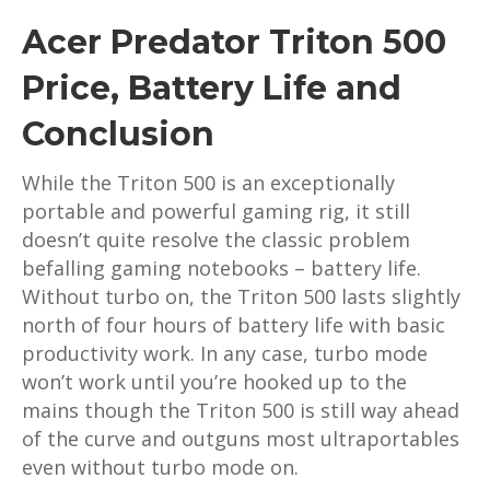
Acer Predator Triton 500
Price, Battery Life and
Conclusion
While the Triton 500 is an exceptionally
portable and powerful gaming rig, it still
doesn’t quite resolve the classic problem
befalling gaming notebooks – battery life.
Without turbo on, the Triton 500 lasts slightly
north of four hours of battery life with basic
productivity work. In any case, turbo mode
won’t work until you’re hooked up to the
mains though the Triton 500 is still way ahead
of the curve and outguns most ultraportables
even without turbo mode on.