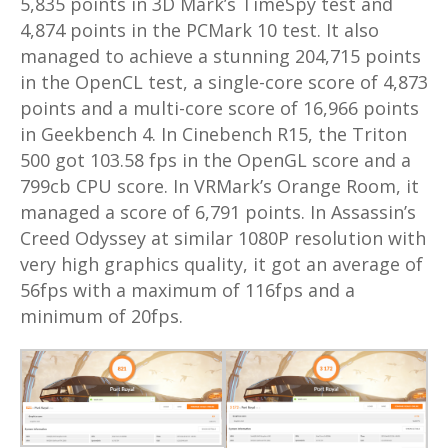
5,835 points in 3D Mark’s TimeSpy test and
4,874 points in the PCMark 10 test. It also
managed to achieve a stunning 204,715 points
in the OpenCL test, a single-core score of 4,873
points and a multi-core score of 16,966 points
in Geekbench 4. In Cinebench R15, the Triton
500 got 103.58 fps in the OpenGL score and a
799cb CPU score. In VRMark’s Orange Room, it
managed a score of 6,791 points. In Assassin’s
Creed Odyssey at similar 1080P resolution with
very high graphics quality, it got an average of
56fps with a maximum of 116fps and a
minimum of 20fps.