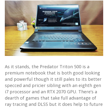
As it stands, the Predator Triton 500 is a
premium notebook that is both good looking
and powerful though it still pales to its better
specced and pricier sibling with an eighth gen
i7 processor and an RTX 2070 GPU. There’s a
dearth of games that take full advantage of
ray tracing and DLSS but it does help to future