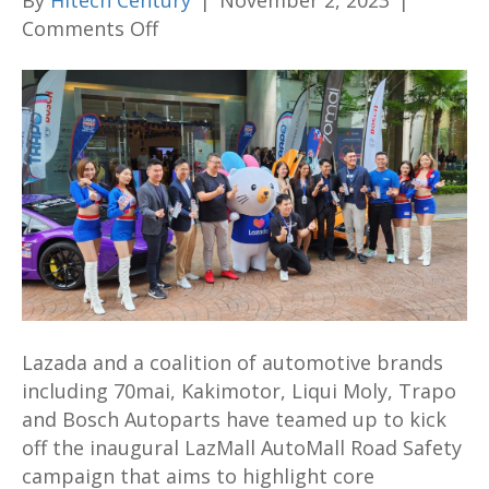
By
Hitech Century
|
November 2, 2023
|
on
Comments Off
LazMall
Automall
Road
Safety
campaign
sees
top
brands
sharing
road
safety
Lazada and a coalition of automotive brands
message
including 70mai, Kakimotor, Liqui Moly, Trapo
and
and Bosch Autoparts have teamed up to kick
bargains
off the inaugural LazMall AutoMall Road Safety
aplenty
campaign that aims to highlight core