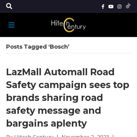
M
E
N
U
Posts Tagged ‘Bosch’
LazMall Automall Road
Safety campaign sees top
brands sharing road
safety message and
bargains aplenty