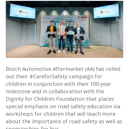
#CareforSafety
Campaign
Highlights
Road
Safety
for
Children
in
Malaysia
Bosch Automotive Aftermarket (AA) has rolled
out their #CareforSafety campaign for
children in conjunction with their 100-year
milestone and in collaboration with the
Dignity for Children Foundation that places
special emphasis on road safety education via
workshops for children that will teach more
about the importance of road safety as well as
sponsorships for bus…