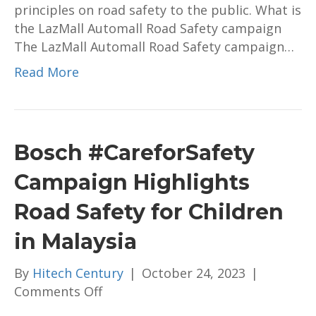
principles on road safety to the public. What is
the LazMall Automall Road Safety campaign
The LazMall Automall Road Safety campaign…
Read More
Bosch #CareforSafety
Campaign Highlights
Road Safety for Children
in Malaysia
By
Hitech Century
|
October 24, 2023
|
on
Comments Off
Bosch