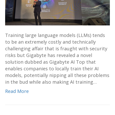
training
solution
revealed
at
Computex
Training large language models (LLMs) tends
2024;
to be an extremely costly and technically
makes
challenging affair that is fraught with security
local
risks but Gigabyte has revealed a novel
AI
solution dubbed as Gigabyte AI Top that
training
enables companies to locally train their AI
possible
models, potentially nipping all these problems
on
in the bud while also making AI training…
your
own
Read More
desk