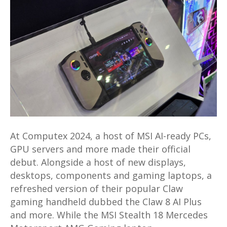
Prestige
16
AI
Evo,
Claw
8
AI
Plus
and
more
At Computex 2024, a host of MSI AI-ready PCs,
launched
GPU servers and more made their official
at
debut. Alongside a host of new displays,
Computex
desktops, components and gaming laptops, a
2024
refreshed version of their popular Claw
gaming handheld dubbed the Claw 8 AI Plus
and more. While the MSI Stealth 18 Mercedes