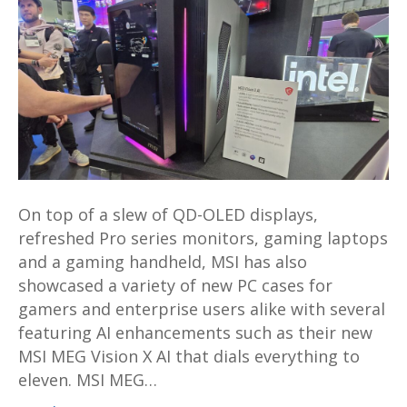
MEG
Vision
X
AI
gaming
desktop
and
more
launched
On top of a slew of QD-OLED displays,
at
refreshed Pro series monitors, gaming laptops
Computex
and a gaming handheld, MSI has also
2024
showcased a variety of new PC cases for
gamers and enterprise users alike with several
featuring AI enhancements such as their new
MSI MEG Vision X AI that dials everything to
eleven. MSI MEG…