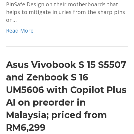
PinSafe Design on their motherboards that
helps to mitigate injuries from the sharp pins
on…
Read More
Asus Vivobook S 15 S5507
and Zenbook S 16
UM5606 with Copilot Plus
AI on preorder in
Malaysia; priced from
RM6,299