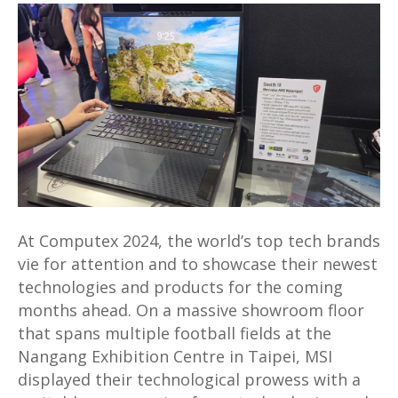
reveals
Stealth
18
Mercedes
AMG
Motorsport
laptop
and
AI-
enhanced
At Computex 2024, the world’s top tech brands
line-
vie for attention and to showcase their newest
up
technologies and products for the coming
of
months ahead. On a massive showroom floor
new
that spans multiple football fields at the
products
Nangang Exhibition Centre in Taipei, MSI
at
displayed their technological prowess with a
Computex