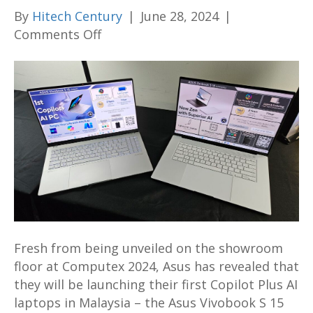
By
Hitech Century
|
June 28, 2024
|
on
Comments Off
Asus
Vivobook
S
15
S5507
and
Zenbook
S
16
UM5606
with
Fresh from being unveiled on the showroom
Copilot
floor at Computex 2024, Asus has revealed that
Plus
they will be launching their first Copilot Plus AI
AI
laptops in Malaysia – the Asus Vivobook S 15
on