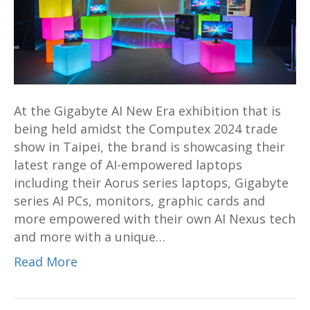
at
Computex
2024
Shows
How
Aorus
At the Gigabyte AI New Era exhibition that is
Laptops
being held amidst the Computex 2024 trade
And
show in Taipei, the brand is showcasing their
PCs
latest range of AI-empowered laptops
Can
including their Aorus series laptops, Gigabyte
Help
series AI PCs, monitors, graphic cards and
Usher
more empowered with their own AI Nexus tech
An
and more with a unique…
AI-
Driven
Read More
Creative
Future