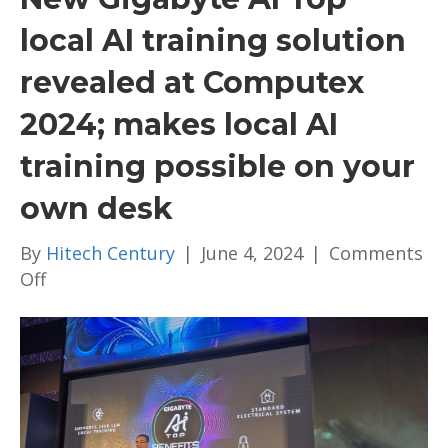
local AI training solution
revealed at Computex
2024; makes local AI
training possible on your
own desk
By
Hitech Century
|
June 4, 2024
|
Comments
on
Off
New
Gigabyte
AI
Top
local
AI