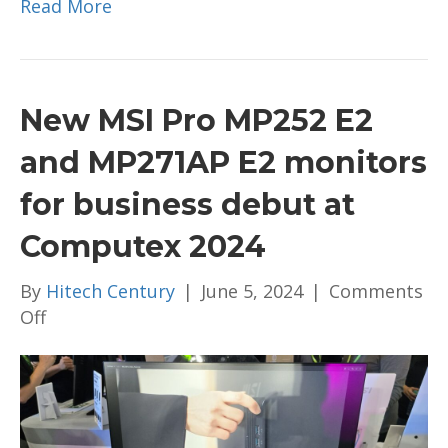
Read More
New MSI Pro MP252 E2
and MP271AP E2 monitors
for business debut at
Computex 2024
By
Hitech Century
|
June 5, 2024
|
Comments
on
Off
New
MSI
Pro
MP252
E2