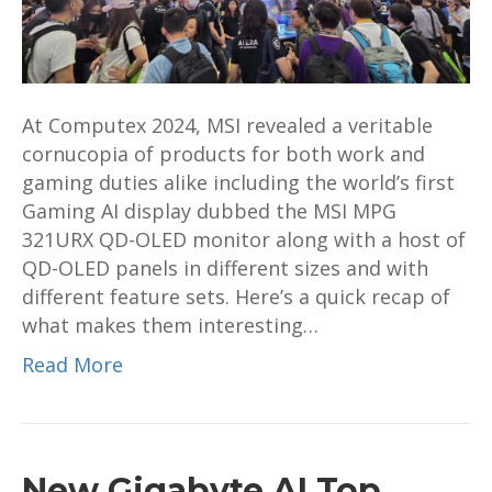
launched
at
Computex
2024
At Computex 2024, MSI revealed a veritable
cornucopia of products for both work and
gaming duties alike including the world’s first
Gaming AI display dubbed the MSI MPG
321URX QD-OLED monitor along with a host of
QD-OLED panels in different sizes and with
different feature sets. Here’s a quick recap of
what makes them interesting…
Read More
New Gigabyte AI Top