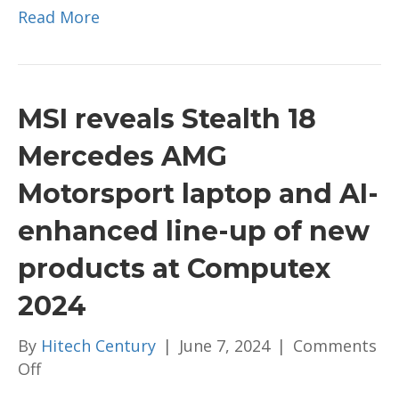
Read More
MSI reveals Stealth 18
Mercedes AMG
Motorsport laptop and AI-
enhanced line-up of new
products at Computex
2024
By
Hitech Century
|
June 7, 2024
|
Comments
on
Off
MSI