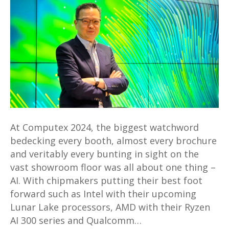
Andrew
Hou,
President
of
Acer
and
team
share
more
At Computex 2024, the biggest watchword
about
bedecking every booth, almost every brochure
Acer’s
and veritably every bunting in sight on the
performance
vast showroom floor was all about one thing –
and
AI. With chipmakers putting their best foot
direction
forward such as Intel with their upcoming
in
Lunar Lake processors, AMD with their Ryzen
2024
AI 300 series and Qualcomm…