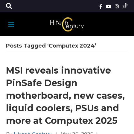
M
E
N
U
Posts Tagged ‘Computex 2024’
MSI reveals innovative
PinSafe Design
motherboard, new cases,
liquid coolers, PSUs and
more at Computex 2025