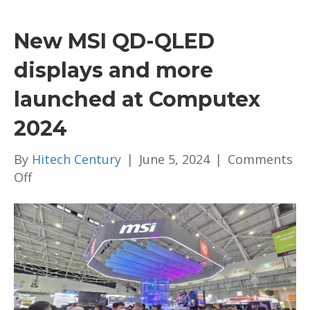
New MSI QD-QLED
displays and more
launched at Computex
2024
By
Hitech Century
|
June 5, 2024
|
Comments
on
Off
New
MSI
QD-
QLED
displays
and
more