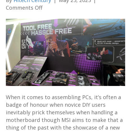
By
Hitech Century
|
May 25, 2025
|
on
Comments Off
MSI
reveals
innovative
PinSafe
Design
motherboard,
new
cases,
liquid
coolers,
PSUs
When it comes to assembling PCs, it’s often a
and
badge of honour when novice DIY users
more
inevitably prick themselves when handling a
at
motherboard though MSI aims to make that a
Computex
thing of the past with the showcase of a new
2025