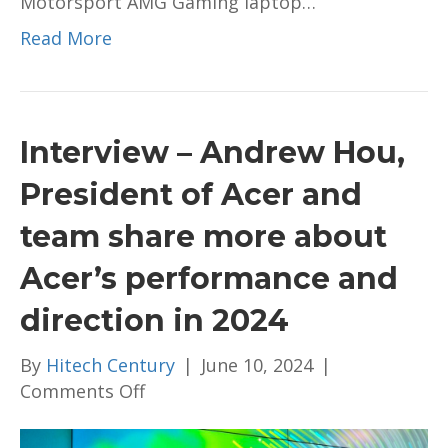
Motorsport AMG Gaming laptop…
Read More
Interview – Andrew Hou,
President of Acer and
team share more about
Acer’s performance and
direction in 2024
By
Hitech Century
|
June 10, 2024
|
on
Comments Off
Interview
–