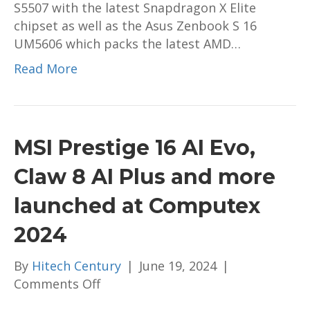
S5507 with the latest Snapdragon X Elite
preorder
chipset as well as the Asus Zenbook S 16
in
UM5606 which packs the latest AMD…
Malaysia;
priced
Read More
from
RM6,299
MSI Prestige 16 AI Evo,
Claw 8 AI Plus and more
launched at Computex
2024
By
Hitech Century
|
June 19, 2024
|
on
Comments Off
MSI