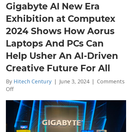
Gigabyte AI New Era
Exhibition at Computex
2024 Shows How Aorus
Laptops And PCs Can
Help Usher An AI-Driven
Creative Future For All
By
Hitech Century
|
June 3, 2024
|
Comments
on
Off
Gigabyte
AI
New
Era
Exhibition