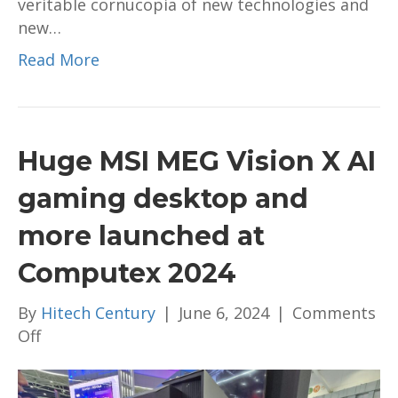
veritable cornucopia of new technologies and
2024
new…
Read More
Huge MSI MEG Vision X AI
gaming desktop and
more launched at
Computex 2024
By
Hitech Century
|
June 6, 2024
|
Comments
on
Off
Huge
MSI