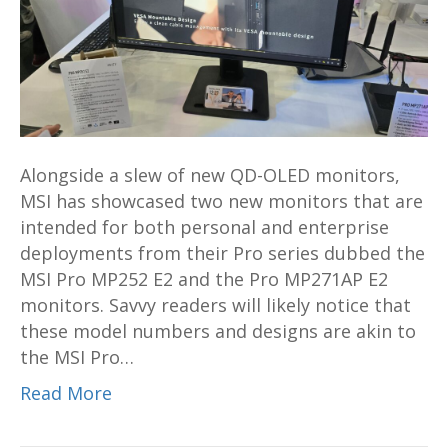
and
MP271AP
E2
monitors
for
business
Alongside a slew of new QD-OLED monitors,
debut
MSI has showcased two new monitors that are
at
intended for both personal and enterprise
Computex
deployments from their Pro series dubbed the
2024
MSI Pro MP252 E2 and the Pro MP271AP E2
monitors. Savvy readers will likely notice that
these model numbers and designs are akin to
the MSI Pro…
Read More