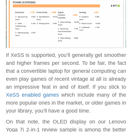
If XeSS is supported, you’ll generally get smoother
and higher frames per second. To be fair, the fact
that a convertible laptop for general computing can
even play games of recent vintage at all is already
an impressive feat in and of itself. If you stick to
XeSS enabled games
which include many of the
more popular ones in the market, or older games in
your library, you’ll have a good time.
On that note, the OLED display on our Lenovo
Yoga 7i 2-in-1 review sample is among the better