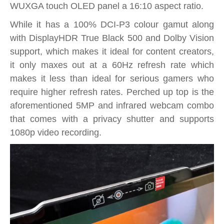
WUXGA touch OLED panel a 16:10 aspect ratio.
While it has a 100% DCI-P3 colour gamut along
with DisplayHDR True Black 500 and Dolby Vision
support, which makes it ideal for content creators,
it only maxes out at a 60Hz refresh rate which
makes it less than ideal for serious gamers who
require higher refresh rates. Perched up top is the
aforementioned 5MP and infrared webcam combo
that comes with a privacy shutter and supports
1080p video recording.