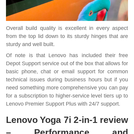
Overall build quality is excellent in every aspect
from the top lid down to its sturdy hinges that are
sturdy and well built.
Of note is that Lenovo has included their free
Depot Support service out of the box that allows for
basic phone, chat or email support for common
technical issues during business hours but if you
need something more comprehensive you can pay
for a subscription to higher-service level tiers up to
Lenovo Premier Support Plus with 24/7 support.
Lenovo Yoga 7i 2-in-1 review
– Performance and