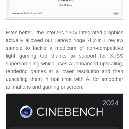
Even better, the Intel Arc 130V integrated graphics
actually allowed our Lenovo Yoga 7i 2-in-1 review
sample to tackle a modicum of non-competitive
light gaming too thanks to support for XeSS
supersampling which uses AI-enhanced upscaling,
rendering
games at a lower resolution and then
upscaling them in real time with AI for smoother
animations and gaming onscreen.