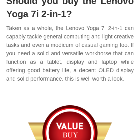
Should you buy the Lenovo
Yoga 7i 2-in-1?
Taken as a whole, the Lenovo Yoga 7i 2-in-1 can
capably tackle general computing and light creative
tasks and even a modicum of casual gaming too. If
you need a solid and versatile workhorse that can
function as a tablet, display and laptop while
offering good battery life, a decent OLED display
and solid performance, this is well worth a look.