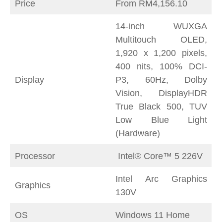
Price
From RM4,156.10
14-inch WUXGA
Multitouch OLED,
1,920 x 1,200 pixels,
400 nits, 100% DCI-
Display
P3, 60Hz, Dolby
Vision, DisplayHDR
True Black 500, TUV
Low Blue Light
(Hardware)
Processor
Intel® Core™ 5 226V
Intel Arc Graphics
Graphics
130V
OS
Windows 11 Home