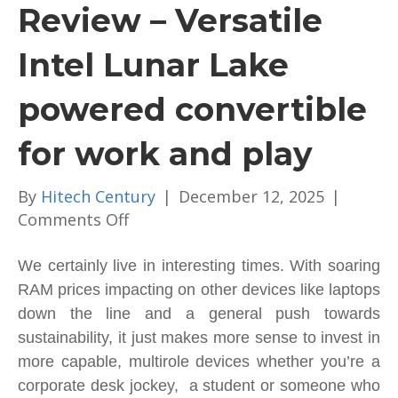
Review – Versatile
Intel Lunar Lake
powered convertible
for work and play
By
Hitech Century
|
December 12, 2025
|
on
Comments Off
Lenovo
Yoga
We certainly live in interesting times. With soaring
7i
RAM prices impacting on other devices like laptops
2-
down the line and a general push towards
in-
sustainability, it just makes more sense to invest in
1
more capable, multirole devices whether you’re a
Review
corporate desk jockey, a student or someone who