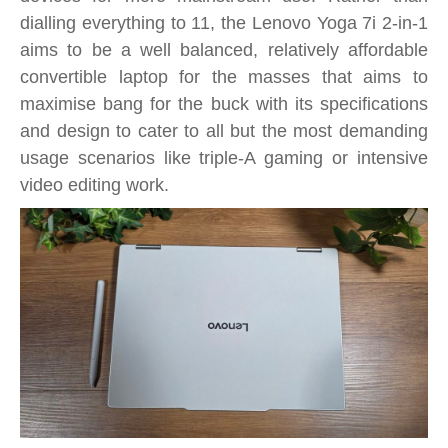
dialling everything to 11, the Lenovo Yoga 7i 2-in-1
aims to be a well balanced, relatively affordable
convertible laptop for the masses that aims to
maximise bang for the buck with its specifications
and design to cater to all but the most demanding
usage scenarios like triple-A gaming or intensive
video editing work.