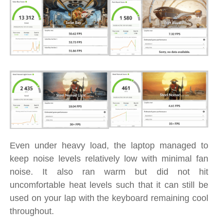
Even under heavy load, the laptop managed to
keep noise levels relatively low with minimal fan
noise. It also ran warm but did not hit
uncomfortable heat levels such that it can still be
used on your lap with the keyboard remaining cool
throughout.