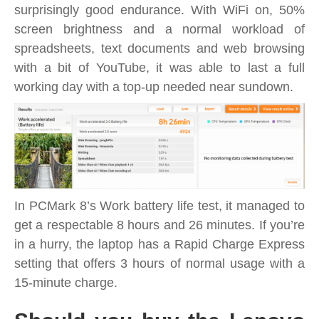
surprisingly good endurance. With WiFi on, 50%
screen brightness and a normal workload of
spreadsheets, text documents and web browsing
with a bit of YouTube, it was able to last a full
working day with a top-up needed near sundown.
In PCMark 8’s Work battery life test, it managed to
get a respectable 8 hours and 26 minutes. If you’re
in a hurry, the laptop has a Rapid Charge Express
setting that offers 3 hours of normal usage with a
15-minute charge.