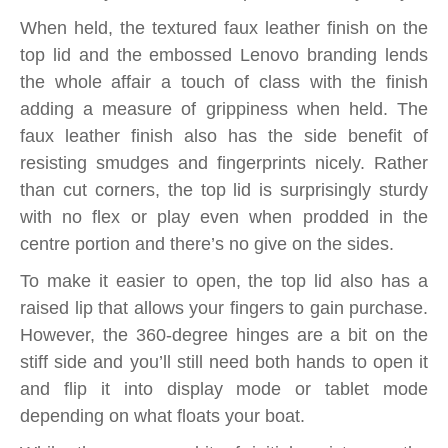
When held, the textured faux leather finish on the
top lid and the embossed Lenovo branding lends
the whole affair a touch of class with the finish
adding a measure of grippiness when held. The
faux leather finish also has the side benefit of
resisting smudges and fingerprints nicely. Rather
than cut corners, the top lid is surprisingly sturdy
with no flex or play even when prodded in the
centre portion and there’s no give on the sides.
To make it easier to open, the top lid also has a
raised lip that allows your fingers to gain purchase.
However, the 360-degree hinges are a bit on the
stiff side and you’ll still need both hands to open it
and flip it into display mode or tablet mode
depending on what floats your boat.