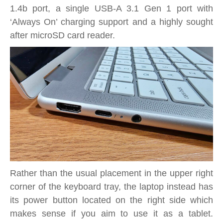
1.4b port, a single USB-A 3.1 Gen 1 port with
‘Always On’ charging support and a highly sought
after microSD card reader.
Rather than the usual placement in the upper right
corner of the keyboard tray, the laptop instead has
its power button located on the right side which
makes sense if you aim to use it as a tablet.