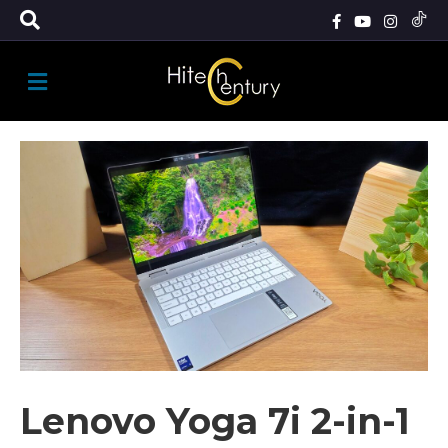
M
E
N
U
Lenovo Yoga 7i 2-in-1