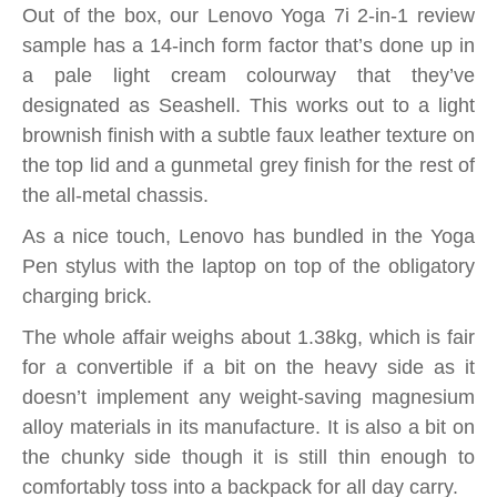
Out of the box, our Lenovo Yoga 7i 2-in-1 review
sample has a 14-inch form factor that’s done up in
a pale light cream colourway that they’ve
designated as Seashell. This works out to a light
brownish finish with a subtle faux leather texture on
the top lid and a gunmetal grey finish for the rest of
the all-metal chassis.
As a nice touch, Lenovo has bundled in the Yoga
Pen stylus with the laptop on top of the obligatory
charging brick.
The whole affair weighs about 1.38kg, which is fair
for a convertible if a bit on the heavy side as it
doesn’t implement any weight-saving magnesium
alloy materials in its manufacture. It is also a bit on
the chunky side though it is still thin enough to
comfortably toss into a backpack for all day carry.