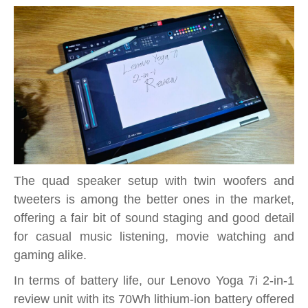
The quad speaker setup with twin woofers and
tweeters is among the better ones in the market,
offering a fair bit of sound staging and good detail
for casual music listening, movie watching and
gaming alike.
In terms of battery life, our Lenovo Yoga 7i 2-in-1
review unit with its 70Wh lithium-ion battery offered