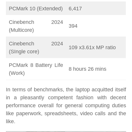
PCMark 10 (Extended)
6,417
Cinebench 2024
394
(Multicore)
Cinebench 2024
109 x3.61x MP ratio
(SIngle core)
PCMark 8 Battery Life
8 hours 26 mins
(Work)
In terms of benchmarks, the laptop acquitted itself
in a pleasantly competent fashion with decent
performance overall for general computing duties
like paperwork, spreadsheets, video calls and the
like.