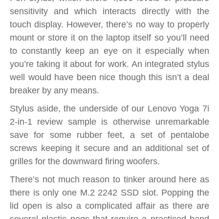
sensitivity and which interacts directly with the
touch display. However, there’s no way to properly
mount or store it on the laptop itself so you’ll need
to constantly keep an eye on it especially when
you’re taking it about for work. An integrated stylus
well would have been nice though this isn’t a deal
breaker by any means.
Stylus aside, the underside of our Lenovo Yoga 7i
2-in-1 review sample is otherwise unremarkable
save for some rubber feet, a set of pentalobe
screws keeping it secure and an additional set of
grilles for the downward firing woofers.
There’s not much reason to tinker around here as
there is only one M.2 2242 SSD slot. Popping the
lid open is also a complicated affair as there are
several plastic pegs that require a practiced hand