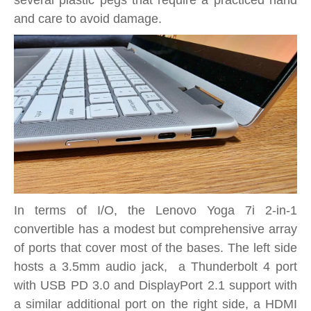
and care to avoid damage.
In terms of I/O, the Lenovo Yoga 7i 2-in-1
convertible has a modest but comprehensive array
of ports that cover most of the bases. The left side
hosts a 3.5mm audio jack, a Thunderbolt 4 port
with USB PD 3.0 and DisplayPort 2.1 support with
a similar additional port on the right side, a HDMI