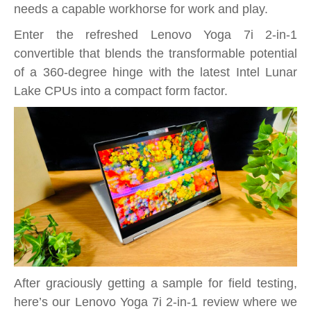
–
needs a capable workhorse for work and play.
Versatile
Enter the refreshed Lenovo Yoga 7i 2-in-1
Intel
convertible that blends the transformable potential
Lunar
of a 360-degree hinge with the latest Intel Lunar
Lake
Lake CPUs into a compact form factor.
powered
convertible
for
work
and
play
After graciously getting a sample for field testing,
here’s our Lenovo Yoga 7i 2-in-1 review where we