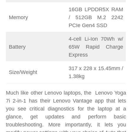
16GB LPDDR5X RAM
Memory
/ 512GB M.2 2242
PCIe Gen4 SSD
4-cell Li-Ion 70Wh w/
Battery
65W Rapid Charge
Express
317 x 228 x 15.45mm /
Size/Weight
1.38kg
Much like other Lenovo laptops, the Lenovo Yoga
7i 2-in-1 has their Lenovo Vantage app that lets
you see critical diagnostics for the laptop at a
glance, get updates and perform basic
troubleshooting. More importantly, it lets you