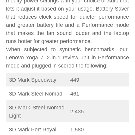
modify power settings with your choice of Auto that
lets it adjust it based on your usage, Battery Saver
that reduces clock speed for quieter performance
and greater battery life and a Performance mode
that makes the fan sound louder and the laptop
runs hotter for greater performance.
When subjected to synthetic benchmarks, our
Lenovo Yoga 7i 2-in-1 review unit in Performance
mode and plugged in scored the following:
3D Mark Speedway
449
3D Mark Steel Nomad
461
3D Mark Steel Nomad
2,435
Light
3D Mark Port Royal
1,580