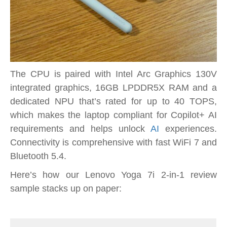
The CPU is paired with Intel Arc Graphics 130V
integrated graphics, 16GB LPDDR5X RAM and a
dedicated NPU that’s rated for up to 40 TOPS,
which makes the laptop compliant for Copilot+ AI
requirements and helps unlock
AI
experiences.
Connectivity is comprehensive with fast WiFi 7 and
Bluetooth 5.4.
Here’s how our Lenovo Yoga 7i 2-in-1 review
sample stacks up on paper: