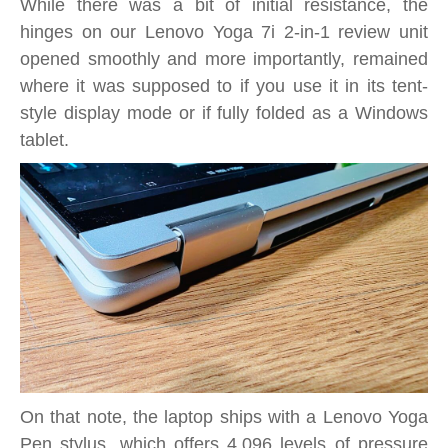
While there was a bit of initial resistance, the
hinges on our Lenovo Yoga 7i 2-in-1 review unit
opened smoothly and more importantly, remained
where it was supposed to if you use it in its tent-
style display mode or if fully folded as a Windows
tablet.
On that note, the laptop ships with a Lenovo Yoga
Pen stylus, which offers 4,096 levels of pressure