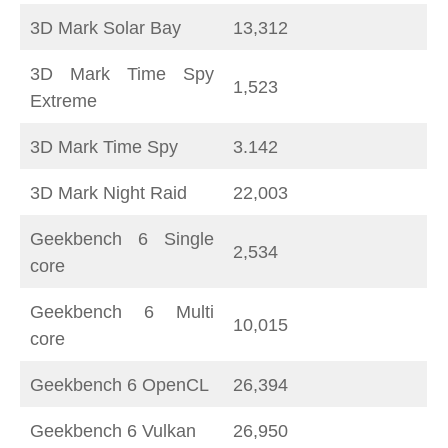
3D Mark Solar Bay
13,312
3D Mark Time Spy
1,523
Extreme
3D Mark Time Spy
3.142
3D Mark Night Raid
22,003
Geekbench 6 Single
2,534
core
Geekbench 6 Multi
10,015
core
Geekbench 6 OpenCL
26,394
Geekbench 6 Vulkan
26,950