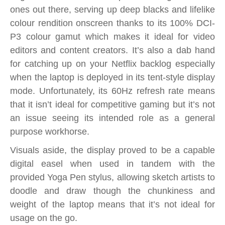
ones out there, serving up deep blacks and lifelike
colour rendition onscreen thanks to its 100% DCI-
P3 colour gamut which makes it ideal for video
editors and content creators. It’s also a dab hand
for catching up on your Netflix backlog especially
when the laptop is deployed in its tent-style display
mode. Unfortunately, its 60Hz refresh rate means
that it isn’t ideal for competitive gaming but it’s not
an issue seeing its intended role as a general
purpose workhorse.
Visuals aside, the display proved to be a capable
digital easel when used in tandem with the
provided Yoga Pen stylus, allowing sketch artists to
doodle and draw though the chunkiness and
weight of the laptop means that it’s not ideal for
usage on the go.