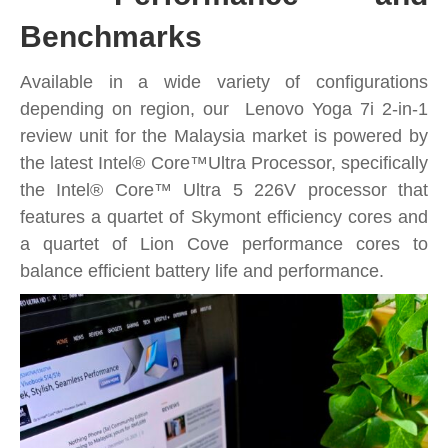
Benchmarks
Available in a wide variety of configurations
depending on region, our Lenovo Yoga 7i 2-in-1
review unit for the Malaysia market is powered by
the latest Intel® Core™Ultra Processor, specifically
the Intel® Core™ Ultra 5 226V processor that
features a quartet of Skymont efficiency cores and
a quartet of Lion Cove performance cores to
balance efficient battery life and performance.