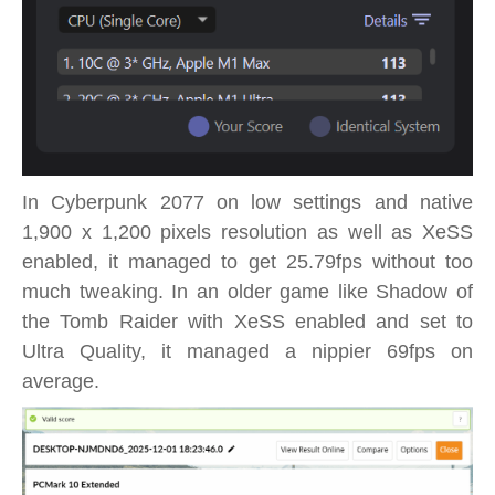
In Cyberpunk 2077 on low settings and native
1,900 x 1,200 pixels resolution as well as XeSS
enabled, it managed to get 25.79fps without too
much tweaking. In an older game like Shadow of
the Tomb Raider with XeSS enabled and set to
Ultra Quality, it managed a nippier 69fps on
average.