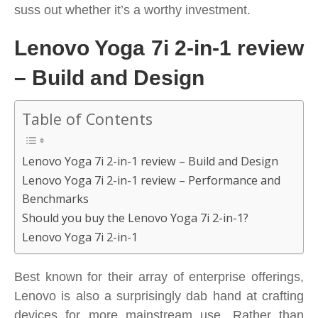
suss out whether it’s a worthy investment.
Lenovo Yoga 7i 2-in-1 review
– Build and Design
Table of Contents
Lenovo Yoga 7i 2-in-1 review – Build and Design
Lenovo Yoga 7i 2-in-1 review – Performance and
Benchmarks
Should you buy the Lenovo Yoga 7i 2-in-1?
Lenovo Yoga 7i 2-in-1
Best known for their array of enterprise offerings,
Lenovo is also a surprisingly dab hand at crafting
devices for more mainstream use. Rather than