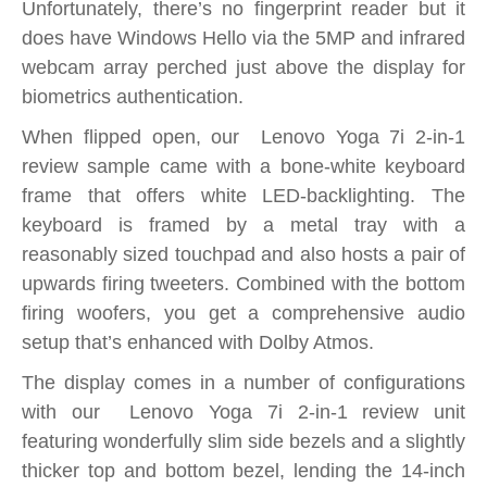
Unfortunately, there’s no fingerprint reader but it
does have Windows Hello via the 5MP and infrared
webcam array perched just above the display for
biometrics authentication.
When flipped open, our Lenovo Yoga 7i 2-in-1
review sample came with a bone-white keyboard
frame that offers white LED-backlighting. The
keyboard is framed by a metal tray with a
reasonably sized touchpad and also hosts a pair of
upwards firing tweeters. Combined with the bottom
firing woofers, you get a comprehensive audio
setup that’s enhanced with Dolby Atmos.
The display comes in a number of configurations
with our Lenovo Yoga 7i 2-in-1 review unit
featuring wonderfully slim side bezels and a slightly
thicker top and bottom bezel, lending the 14-inch