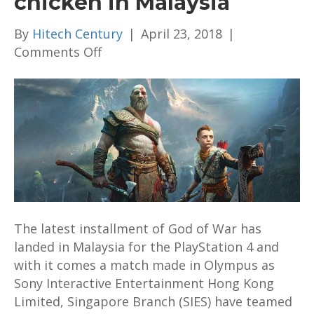
chicken in Malaysia
By
Hitech Century
|
April 23, 2018
|
on
Comments Off
God
of
War
teams
up
with
4FINGERS
fried
chicken
The latest installment of God of War has
in
landed in Malaysia for the PlayStation 4 and
Malaysia
with it comes a match made in Olympus as
Sony Interactive Entertainment Hong Kong
Limited, Singapore Branch (SIES) have teamed