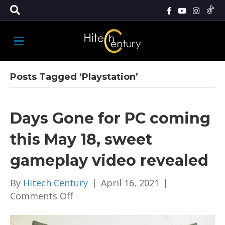
M
E
N
U
Posts Tagged ‘Playstation’
Days Gone for PC coming
this May 18, sweet
gameplay video revealed
By
Hitech Century
|
April 16, 2021
|
on
Comments Off
Days
Gone