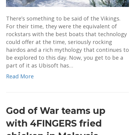
VIking
raider
There’s something to be said of the Vikings.
For their time, they were the equivalent of
rockstars with the best boats that technology
could offer at the time, seriously rocking
hairdos and a rich mythology that continues to
be explored to this day. Now, you get to be a
part of it as Ubisoft has…
Read More
God of War teams up
with 4FINGERS fried