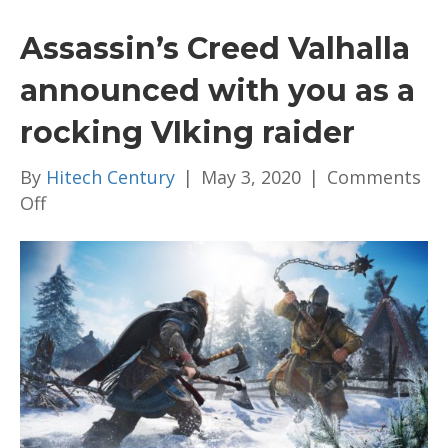
Assassin’s Creed Valhalla
announced with you as a
rocking VIking raider
By
Hitech Century
|
May 3, 2020
|
Comments
on
Off
Assassin’s
Creed
Valhalla
announced
with
you
as
a
rocking