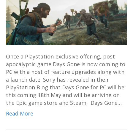
for
PC
coming
this
May
18,
sweet
Once a Playstation-exclusive offering, post-
gameplay
apocalyptic game Days Gone is now coming to
video
PC with a host of feature upgrades along with
revealed
a launch date. Sony has revealed in their
PlayStation Blog that Days Gone for PC will be
this coming 18th May and will be arriving on
the Epic game store and Steam. Days Gone…
Read More