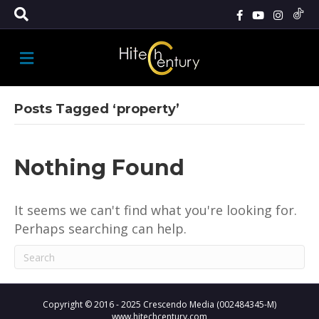
M
E
N
U
Posts Tagged ‘property’
Nothing Found
It seems we can't find what you're looking for.
Perhaps searching can help.
Copyright © 2016 - 2025 Crescendo Media (002484345-M)
www.hitechcentury.com