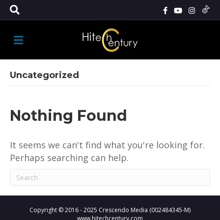
M
E
N
U
Uncategorized
Nothing Found
It seems we can't find what you're looking for.
Perhaps searching can help.
Copyright © 2016 - 2025 Crescendo Media (002484345-M)
www.hitechcentury.com