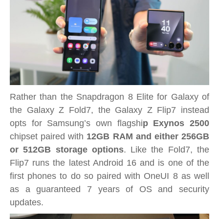
Rather than the Snapdragon 8 Elite for Galaxy of
the Galaxy Z Fold7, the Galaxy Z Flip7 instead
opts for Samsung’s own flagshi
p Exynos 2500
chipset paired with
12GB RAM and either 256GB
or 512GB storage options
. Like the Fold7, the
Flip7 runs the latest Android 16 and is one of the
first phones to do so paired with OneUI 8 as well
as a guaranteed 7 years of OS and security
updates.