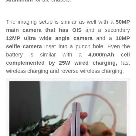
The imaging setup is similar as well with a
50MP
main camera that has OIS
and a secondary
12MP ultra wide angle camera
and a
10MP
selfie camera
inset into a punch hole. Even the
battery is similar with a
4,000mAh cell
complemented by 25W wired charging,
fast
wireless charging and reverse wireless charging.