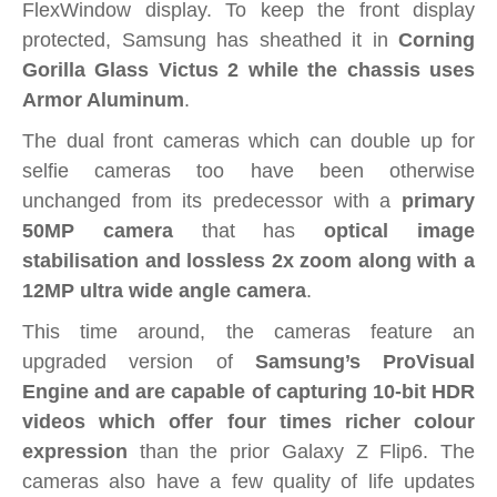
FlexWindow display. To keep the front display
protected, Samsung has sheathed it in
Corning
Gorilla Glass Victus 2 while the chassis uses
Armor Aluminum
.
The dual front cameras which can double up for
selfie cameras too have been otherwise
unchanged from its predecessor with a
primary
50MP camera
that has
o
ptical image
stabilisation and lossless 2x zoom along with a
12MP ultra wide angle camera
.
This time around, the cameras feature an
upgraded version of
Samsung’s ProVisual
Engine and are capable of capturing 10-bit HDR
videos which offer four times richer colour
expression
than the prior Galaxy Z Flip6. The
cameras also have a few quality of life updates