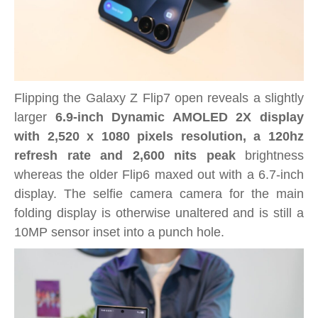
Flipping the Galaxy Z Flip7 open reveals a slightly
larger
6.9-inch Dynamic AMOLED 2X display
with 2,520 x 1080 pixels resolution, a 120hz
refresh rate and 2,600 nits peak
brightness
whereas the older Flip6 maxed out with a 6.7-inch
display. The selfie camera camera for the main
folding display is otherwise unaltered and is still a
10MP sensor inset into a punch hole.