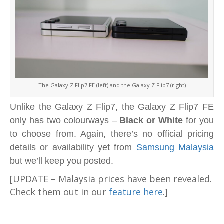
The Galaxy Z Flip7 FE (left) and the Galaxy Z Flip7 (right)
Unlike the Galaxy Z Flip7, the Galaxy Z Flip7 FE
only has two colourways –
Black or White
for you
to choose from. Again, there’s no official pricing
details or availability yet from
Samsung Malaysia
but we’ll keep you posted.
[UPDATE – Malaysia prices have been revealed.
Check them out in our
feature here
.]