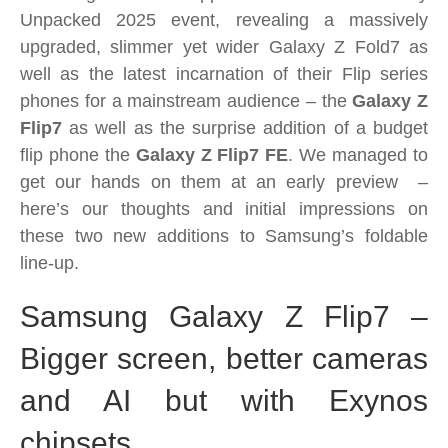
2025-
Unpacked 2025 event, revealing a massively
Revamped
upgraded, slimmer yet wider Galaxy Z Fold7 as
Galaxy
well as the latest incarnation of their Flip series
Z
phones for a mainstream audience – the
Galaxy Z
Flip7
Flip7
as well as the surprise addition of a budget
and
flip phone the
Galaxy Z Flip7 FE
. We managed to
new
get our hands on them at an early preview –
Galaxy
here’s our thoughts and initial impressions on
Z
these two new additions to Samsung’s foldable
Flip7
line-up.
FE
–
Samsung Galaxy Z Flip7 –
These
Bigger screen, better cameras
are
the
and AI but with Exynos
Flips
you
chipsets