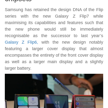
are
looking
Samsung has retained the design DNA of the Flip
for
series with the new Galaxy Z Flip7 while
maximising its capabilities and features such that
the new phone would still be immediately
recognisable as the successor to last year’s
Galaxy Z Flip6,
with the new design notably
featuring a larger cover display that almost
encompasses the entirety of the front cover display
as well as a larger main display and a slightly
larger battery.