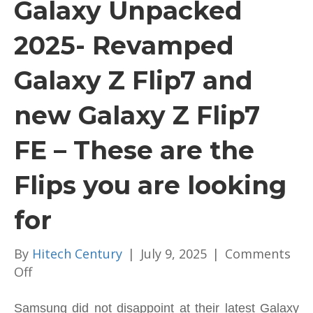
Galaxy Unpacked
2025- Revamped
Galaxy Z Flip7 and
new Galaxy Z Flip7
FE – These are the
Flips you are looking
for
By
Hitech Century
|
July 9, 2025
|
Comments
on
Off
Galaxy
Unpacked
Samsung did not disappoint at their latest Galaxy