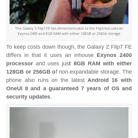
The Galaxy Z Flip7 FE has dimensions akin to the Flip6 but uses an
Exynos 2400 and 8GB RAM with either 128GB or 256Gb storage
To keep costs down though, the Galaxy Z Flip7 FE
differs in that it uses an inhouse
Exynos 2400
processor
and uses jus
t 8GB RAM with either
128GB or 256GB o
f non-expandable storage. The
phone also runs on the latest
Android 16 with
OneUI 8 and a guaranteed 7 years of OS and
security updates
.