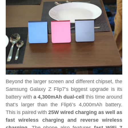
Beyond the larger screen and different chipset, the
Samsung Galaxy Z Flip7’s biggest upgrade is its
battery with
a 4,300mAh dual-cell
this time around
that’s larger than the Flip6’s 4,000mAh battery.
This is paired with
25W wired charging as well as
fast wireless charging and reverse wireless
charging
. The phone also features
fast WiFi 7