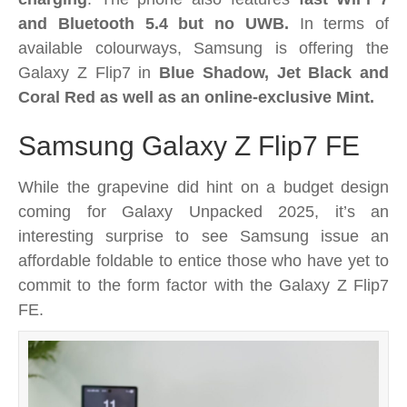
and Bluetooth 5.4 but no UWB.
In terms of
available colourways, Samsung is offering the
Galaxy Z Flip7 in
Blue Shadow, Jet Black and
Coral Red as well as an online-exclusive Mint.
Samsung Galaxy Z Flip7 FE
While the grapevine did hint on a budget design
coming for Galaxy Unpacked 2025, it’s an
interesting surprise to see Samsung issue an
affordable foldable to entice those who have yet to
commit to the form factor with the Galaxy Z Flip7
FE.