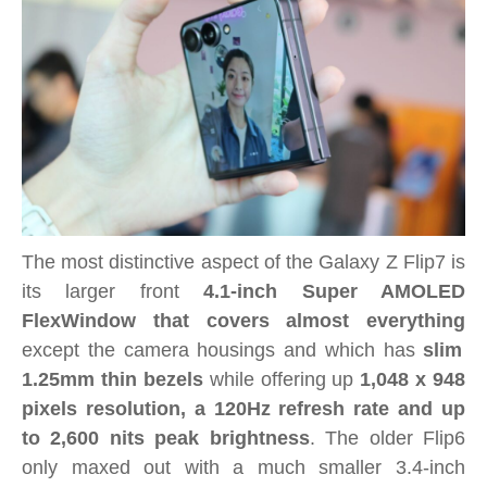
The most distinctive aspect of the Galaxy Z Flip7 is
its larger front
4.1-inch Super AMOLED
FlexWindow that covers almost everything
except the camera housings and which has
slim
1.25mm thin bezels
while offering up
1,048 x 948
pixels resolution, a 120Hz refresh rate and up
to 2,600 nits peak brightness
. The older Flip6
only maxed out with a much smaller 3.4-inch