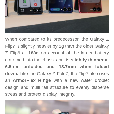
When compared to its predecessor, the Galaxy Z
Flip7 is slightly heavier by 1g than the older Galaxy
Z Flip6 at
188g
on account of the larger battery
crammed into the chassis but is
slightly thinner at
6.5mm unfolded and 13.7mm when folded
down.
Like the Galaxy Z Fold7, the Flip7 also uses
an
ArmorFlex Hinge
with a new water droplet
design and multi-rail structure to evenly disperse
stress and protect display integrity.