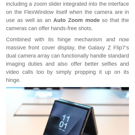
including a zoom slider integrated into the interface
on the FlexWindow itself when the camera are in
use as well as an
Auto Zoom mode
so that the
cameras can offer hands-free shots.
Combined with its hinge mechanism and now
massive front cover display, the Galaxy Z Flip7’s
dual camera array can functionally handle standard
imaging duties and also offer better selfies and
video calls too by simply propping it up on its
hinge.