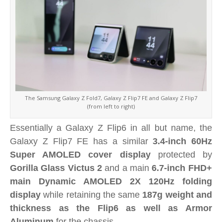
The Samsung Galaxy Z Fold7, Galaxy Z Flip7 FE and Galaxy Z Flip7
(from left to right)
Essentially a Galaxy Z Flip6 in all but name, the
Galaxy Z Flip7 FE has a similar
3.4-inch 60Hz
Super AMOLED cover display
protected by
Gorilla Glass Victus 2
and a main
6.7-inch FHD+
main Dynamic AMOLED 2X 120Hz folding
display
while retaining the same
187g weight and
thickness as the Flip6 as well as Armor
Aluminum
for the chassis.