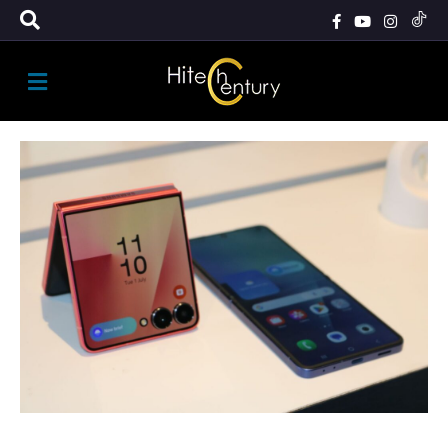
M
E
N
U